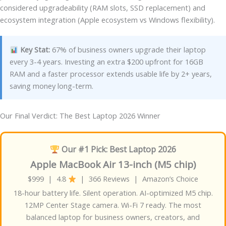
considered upgradeability (RAM slots, SSD replacement) and
ecosystem integration (Apple ecosystem vs Windows flexibility).
Key Stat:
67% of business owners upgrade their laptop
every 3-4 years. Investing an extra $200 upfront for 16GB
RAM and a faster processor extends usable life by 2+ years,
saving money long-term.
Our Final Verdict: The Best Laptop 2026 Winner
Our #1 Pick: Best Laptop 2026
Apple MacBook Air 13-inch (M5 chip)
$999 | 4.8
| 366 Reviews | Amazon’s Choice
18-hour battery life. Silent operation. AI-optimized M5 chip.
12MP Center Stage camera. Wi-Fi 7 ready. The most
balanced laptop for business owners, creators, and