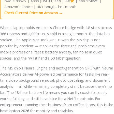
B0GR1493ZV | $999 (List $1,099) | 4.8
| 366 reviews |
Amazon’s Choice | 4K+ bought last month
Check Current Price on Amazon →
When a laptop holds Amazon’s Choice badge with 4.8 stars across
366 reviews and 4,000+ units sold in a single month, the data has
spoken. The Apple MacBook Air 13″ with the M5 chip is not
popular by accident — it solves the three real problems every
mobile professional faces: battery anxiety, fan noise in quiet
spaces, and the “will it handle 50 tabs” question.
The M5 chip’s Neural Engine and next-generation GPU with Neural
Accelerators deliver AI-powered performance for tasks like real-
time video background removal, photo upscaling, and document
analysis — all while remaining completely silent because there’s no
fan. The 18-hour battery life means you can fly coast-to-coast,
work a full day, and still have juice for a Netflix episode. For
entrepreneurs running their business from coffee shops, this is the
best laptop 2026
for mobility and reliability.