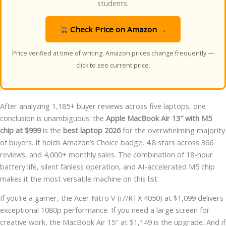
students.
Check Price on Amazon →
Price verified at time of writing. Amazon prices change frequently —
click to see current price.
After analyzing 1,185+ buyer reviews across five laptops, one
conclusion is unambiguous: the
Apple MacBook Air 13″ with M5
chip at $999
is the
best laptop 2026
for the overwhelming majority
of buyers. It holds Amazon’s Choice badge, 4.8 stars across 366
reviews, and 4,000+ monthly sales. The combination of 18-hour
battery life, silent fanless operation, and AI-accelerated M5 chip
makes it the most versatile machine on this list.
If you’re a gamer, the Acer Nitro V (i7/RTX 4050) at $1,099 delivers
exceptional 1080p performance. If you need a large screen for
creative work, the MacBook Air 15″ at $1,149 is the upgrade. And if