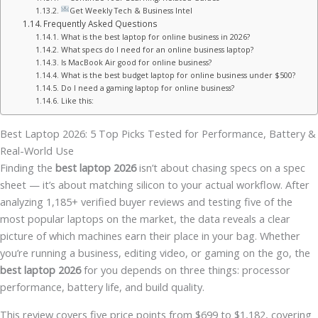
Get Weekly Tech & Business Intel
Frequently Asked Questions
What is the best laptop for online business in 2026?
What specs do I need for an online business laptop?
Is MacBook Air good for online business?
What is the best budget laptop for online business under $500?
Do I need a gaming laptop for online business?
Like this:
Best Laptop 2026: 5 Top Picks Tested for Performance, Battery &
Real-World Use
Finding the
best laptop 2026
isn’t about chasing specs on a spec
sheet — it’s about matching silicon to your actual workflow. After
analyzing 1,185+ verified buyer reviews and testing five of the
most popular laptops on the market, the data reveals a clear
picture of which machines earn their place in your bag. Whether
you’re running a business, editing video, or gaming on the go, the
best laptop 2026
for you depends on three things: processor
performance, battery life, and build quality.
This review covers five price points from $699 to $1,182, covering