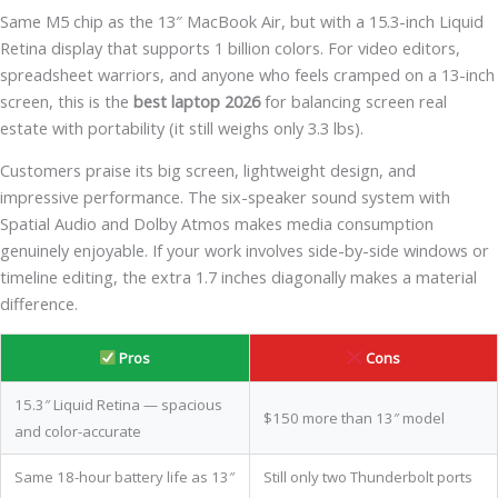
Same M5 chip as the 13″ MacBook Air, but with a 15.3-inch Liquid
Retina display that supports 1 billion colors. For video editors,
spreadsheet warriors, and anyone who feels cramped on a 13-inch
screen, this is the
best laptop 2026
for balancing screen real
estate with portability (it still weighs only 3.3 lbs).
Customers praise its big screen, lightweight design, and
impressive performance. The six-speaker sound system with
Spatial Audio and Dolby Atmos makes media consumption
genuinely enjoyable. If your work involves side-by-side windows or
timeline editing, the extra 1.7 inches diagonally makes a material
difference.
Pros
Cons
15.3″ Liquid Retina — spacious
$150 more than 13″ model
and color-accurate
Same 18-hour battery life as 13″
Still only two Thunderbolt ports