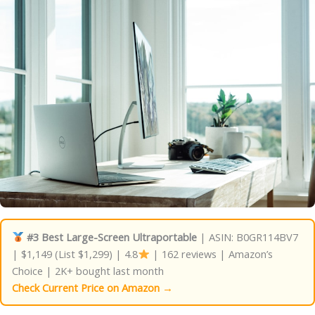
#3 Best Large-Screen Ultraportable
| ASIN: B0GR114BV7
| $1,149 (List $1,299) | 4.8
| 162 reviews | Amazon’s
Choice | 2K+ bought last month
Check Current Price on Amazon →