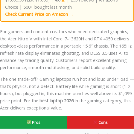
Choice | 500+ bought last month
Check Current Price on Amazon →
For gamers and content creators who need dedicated graphics,
the Acer Nitro V with Intel Core i7-13620H and RTX 4050 delivers
desktop-class performance in a portable 15.6″ chassis. The 165Hz
refresh rate display eliminates ghosting, and DLSS 3.5 uses AI to
enhance ray tracing quality. Customers report excellent gaming
performance, smooth multitasking, and solid build quality.
The one trade-off? Gaming laptops run hot and loud under load —
that’s physics, not a defect. Battery life while gaming is short (1-2
hours), but plugged in, this machine punches well above its $1,099
price point. For the
best laptop 2026
in the gaming category, this
Acer delivers exceptional value.
Pros
Cons