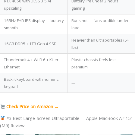
RTX 4050 with DLSS 3.5 AI
Battery life under 2 hours
upscaling
gaming
165Hz FHD IPS display — buttery
Runs hot — fans audible under
smooth
load
Heavier than ultraportables (5+
16GB DDR5 + 1TB Gen 4 SSD
lbs)
Thunderbolt 4 + Wi-Fi 6 + Killer
Plastic chassis feels less
Ethernet
premium
Backlit keyboard with numeric
—
keypad
Check Price on Amazon →
#3 Best Large-Screen Ultraportable — Apple MacBook Air 15″
(M5) Review