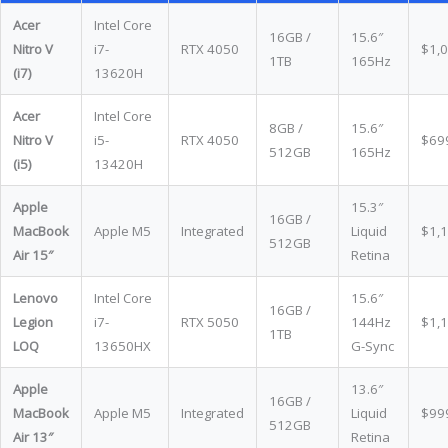
Acer
Intel Core
16GB /
15.6″
Nitro V
i7-
RTX 4050
$1,
1TB
165Hz
(i7)
13620H
Acer
Intel Core
8GB /
15.6″
Nitro V
i5-
RTX 4050
$69
512GB
165Hz
(i5)
13420H
Apple
15.3″
16GB /
MacBook
Apple M5
Integrated
Liquid
$1,
512GB
Air 15″
Retina
Lenovo
Intel Core
15.6″
16GB /
Legion
i7-
RTX 5050
144Hz
$1,
1TB
LOQ
13650HX
G-Sync
Apple
13.6″
16GB /
MacBook
Apple M5
Integrated
Liquid
$99
512GB
Air 13″
Retina