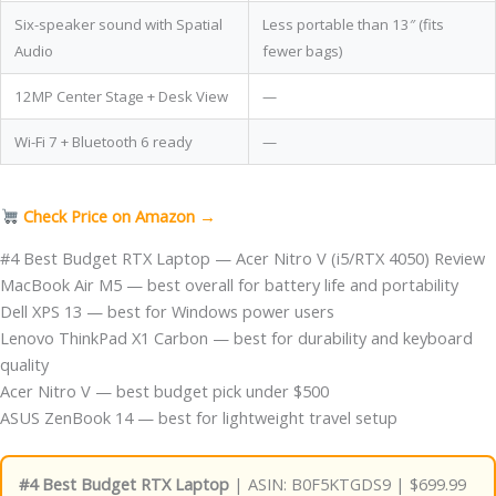
Six-speaker sound with Spatial
Less portable than 13″ (fits
Audio
fewer bags)
12MP Center Stage + Desk View
—
Wi-Fi 7 + Bluetooth 6 ready
—
Check Price on Amazon →
#4 Best Budget RTX Laptop — Acer Nitro V (i5/RTX 4050) Review
MacBook Air M5 — best overall for battery life and portability
Dell XPS 13 — best for Windows power users
Lenovo ThinkPad X1 Carbon — best for durability and keyboard
quality
Acer Nitro V — best budget pick under $500
ASUS ZenBook 14 — best for lightweight travel setup
#4 Best Budget RTX Laptop
| ASIN: B0F5KTGDS9 | $699.99