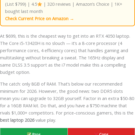
(List $799) | 4.5
| 320 reviews | Amazon’s Choice | 1K+
bought last month
Check Current Price on Amazon →
At $699, this is the cheapest way to get into an RTX 4050 laptop.
The Core i5-13420H is no slouch — it’s a 8-core processor (4
performance cores, 4 efficiency cores) that handles gaming and
multitasking without breaking a sweat. The 165Hz display and
same DLSS 3.5 support as the i7 model make this a compelling
budget option.
The catch: only 8GB of RAM. That’s below our recommended
minimum for 2026. However, the good news: two DDR5 slots
mean you can upgrade to 32GB yourself. Factor in an extra $50-80
for a 16GB RAM kit. Do that, and you have a $750 machine that
rivals $1,000+ competitors. For price-conscious gamers, this is the
best laptop 2026
value play.
Pros
Cons