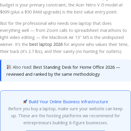
budget is your primary constraint, the Acer Nitro V i5 model at
$699 (plus a $50 RAM upgrade) is the best value entry point.
But for the professional who needs one laptop that does
everything well — from Zoom calls to spreadsheet marathons to
light video editing — the MacBook Air 13″ M5 is the undisputed
winner. It’s the
best laptop 2026
for anyone who values their time,
their back (it’s 2.7 lbs), and their sanity (no hunting for outlets).
Also read:
Best Standing Desk for Home Office 2026 —
reviewed and ranked by the same methodology
Build Your Online Business Infrastructure
Before you buy a laptop, make sure your website can keep
up. These are the hosting platforms we recommend for
entrepreneurs building 6-figure businesses.