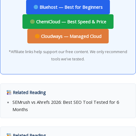
Bluehost — Best for Beginners
ChemiCloud — Best Speed & Price
Cloudways — Managed Cloud
*Affiliate links help support our free content. We only recommend
tools we’ve tested.
Related Reading
SEMrush vs Ahrefs 2026: Best SEO Tool Tested for 6
Months
Related Reading