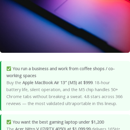
You run a business and work from coffee shops / co-
working spaces
Buy the
Apple MacBook Air 13″ (M5) at $999
. 18-hour
battery life, silent operation, and the M5 chip handles 50+
Chrome tabs without breaking a sweat. 4.8 stars across 366
reviews — the most validated ultraportable in this lineup.
You want the best gaming laptop under $1,200
The
Acer Nitro V (i7/RTX 4050) at $1,099.99
delivers 165Hz