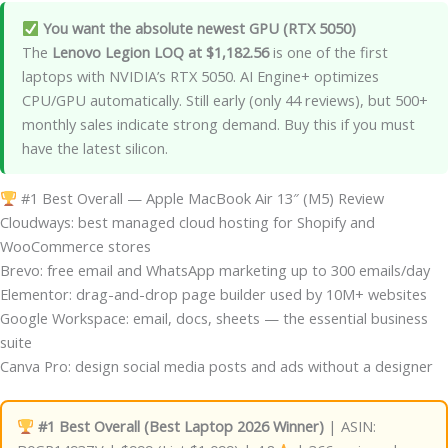
You want the absolute newest GPU (RTX 5050)
The
Lenovo Legion LOQ at $1,182.56
is one of the first
laptops with NVIDIA’s RTX 5050. AI Engine+ optimizes
CPU/GPU automatically. Still early (only 44 reviews), but 500+
monthly sales indicate strong demand. Buy this if you must
have the latest silicon.
#1 Best Overall — Apple MacBook Air 13″ (M5) Review
Cloudways: best managed cloud hosting for Shopify and
WooCommerce stores
Brevo: free email and WhatsApp marketing up to 300 emails/day
Elementor: drag-and-drop page builder used by 10M+ websites
Google Workspace: email, docs, sheets — the essential business
suite
Canva Pro: design social media posts and ads without a designer
#1 Best Overall (Best Laptop 2026 Winner)
| ASIN: