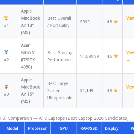
Apple
MacBook
Best Overall
Vie
$999
4.8
#1
Air 13″
/ Portability
→
(M5)
Acer
Nitro V
Best Gaming
Vie
$1,099.99
4.6
#2
(i7/RTX
Performance
→
4050)
Apple
Best Large-
MacBook
Vie
Screen
$1,149
4.8
#3
Air 15″
→
Ultraportable
(M5)
Full Comparison — All 5 Laptops (Best Laptop 2026 Candidates)
Model
Processor
GPU
RAM/SSD
Display
P