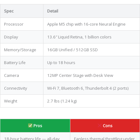
Spec
Detail
Processor
Apple M5 chip with 16-core Neural Engine
Display
13.6″ Liquid Retina, 1 billion colors
Memory/Storage
16GB Unified / 512GB SSD
Battery Life
Up to 18 hours
Camera
12MP Center Stage with Desk View
Connectivity
Wi-Fi 7, Bluetooth 6, Thunderbolt 4 (2 ports)
Weight
2.7 lbs (1.24 kg)
Pros
Cons
18-hour battery life — all-day
Fanless thermal throttling under