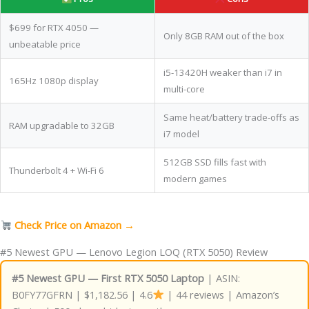
$699 for RTX 4050 —
Only 8GB RAM out of the box
unbeatable price
i5-13420H weaker than i7 in
165Hz 1080p display
multi-core
Same heat/battery trade-offs as
RAM upgradable to 32GB
i7 model
512GB SSD fills fast with
Thunderbolt 4 + Wi-Fi 6
modern games
Check Price on Amazon →
#5 Newest GPU — Lenovo Legion LOQ (RTX 5050) Review
#5 Newest GPU — First RTX 5050 Laptop
| ASIN:
B0FY77GFRN | $1,182.56 | 4.6
| 44 reviews | Amazon’s