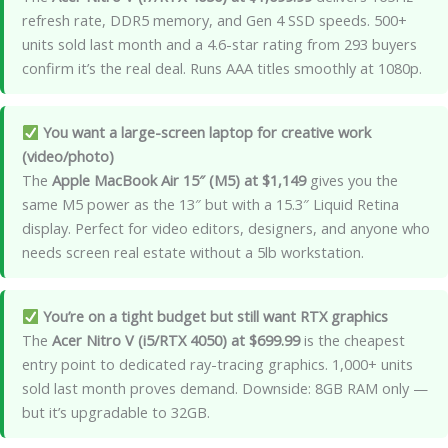
refresh rate, DDR5 memory, and Gen 4 SSD speeds. 500+
units sold last month and a 4.6-star rating from 293 buyers
confirm it’s the real deal. Runs AAA titles smoothly at 1080p.
You want a large-screen laptop for creative work
(video/photo)
The
Apple MacBook Air 15″ (M5) at $1,149
gives you the
same M5 power as the 13″ but with a 15.3″ Liquid Retina
display. Perfect for video editors, designers, and anyone who
needs screen real estate without a 5lb workstation.
You’re on a tight budget but still want RTX graphics
The
Acer Nitro V (i5/RTX 4050) at $699.99
is the cheapest
entry point to dedicated ray-tracing graphics. 1,000+ units
sold last month proves demand. Downside: 8GB RAM only —
but it’s upgradable to 32GB.