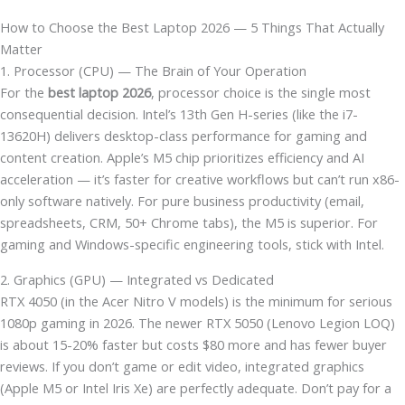
How to Choose the Best Laptop 2026 — 5 Things That Actually
Matter
1. Processor (CPU) — The Brain of Your Operation
For the
best laptop 2026
, processor choice is the single most
consequential decision. Intel’s 13th Gen H-series (like the i7-
13620H) delivers desktop-class performance for gaming and
content creation. Apple’s M5 chip prioritizes efficiency and AI
acceleration — it’s faster for creative workflows but can’t run x86-
only software natively. For pure business productivity (email,
spreadsheets, CRM, 50+ Chrome tabs), the M5 is superior. For
gaming and Windows-specific engineering tools, stick with Intel.
2. Graphics (GPU) — Integrated vs Dedicated
RTX 4050 (in the Acer Nitro V models) is the minimum for serious
1080p gaming in 2026. The newer RTX 5050 (Lenovo Legion LOQ)
is about 15-20% faster but costs $80 more and has fewer buyer
reviews. If you don’t game or edit video, integrated graphics
(Apple M5 or Intel Iris Xe) are perfectly adequate. Don’t pay for a