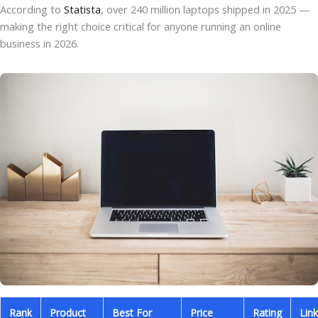
According to
Statista
, over 240 million laptops shipped in 2025 —
making the right choice critical for anyone running an online
business in 2026.
Rank
Product
Best For
Price
Rating
Link