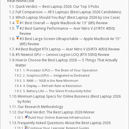
Real-World Use
Quick Verdict — Best Laptop 2026: Our Top 3 Picks
Full Comparison — All 5 Laptops (Best Laptop 2026 Candidates)
Which Laptop Should You Buy? (Best Laptop 2026 by Use Case)
#1 Best Overall — Apple MacBook Air 13″ (M5) Review
#2 Best Gaming Performance — Acer Nitro V (i7/RTX 4050)
Review
#3 Best Large-Screen Ultraportable — Apple MacBook Air 15″
(M5) Review
#4 Best Budget RTX Laptop — Acer Nitro V (i5/RTX 4050) Review
#5 Newest GPU — Lenovo Legion LOQ (RTX 5050) Review
How to Choose the Best Laptop 2026 — 5 Things That Actually
Matter
1. Processor (CPU) — The Brain of Your Operation
2. Graphics (GPU) — Integrated vs Dedicated
3. RAM — 16GB is the New Minimum
4. Display — Refresh Rate vs Resolution
5. Battery Life — The Silent Productivity Killer
Minimum Laptop Specs for Online Business (Best Laptop 2026
by Role)
Our Research Methodology
Our Final Verdict: The Best Laptop 2026 Winner
Build Your Online Business Infrastructure
Frequently Asked Questions About the Best Laptop 2026
Continue Your Learning: Related Guides