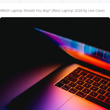
Which Laptop Should You Buy? (Best Laptop 2026 by Use Case)