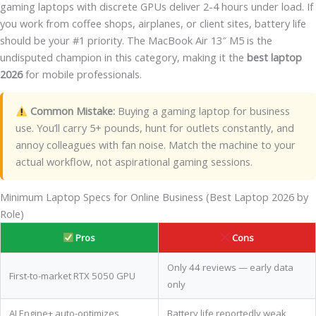
gaming laptops with discrete GPUs deliver 2-4 hours under load. If
you work from coffee shops, airplanes, or client sites, battery life
should be your #1 priority. The MacBook Air 13″ M5 is the
undisputed champion in this category, making it the
best laptop
2026
for mobile professionals.
Common Mistake:
Buying a gaming laptop for business
use. You’ll carry 5+ pounds, hunt for outlets constantly, and
annoy colleagues with fan noise. Match the machine to your
actual workflow, not aspirational gaming sessions.
Minimum Laptop Specs for Online Business (Best Laptop 2026 by
Role)
Pros
Cons
Only 44 reviews — early data
First-to-market RTX 5050 GPU
only
AI Engine+ auto-optimizes
Battery life reportedly weak