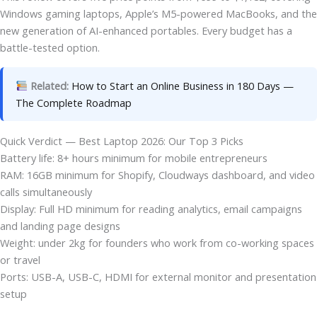
Windows gaming laptops, Apple’s M5-powered MacBooks, and the
new generation of AI-enhanced portables. Every budget has a
battle-tested option.
Related:
How to Start an Online Business in 180 Days —
The Complete Roadmap
Quick Verdict — Best Laptop 2026: Our Top 3 Picks
Battery life: 8+ hours minimum for mobile entrepreneurs
RAM: 16GB minimum for Shopify, Cloudways dashboard, and video
calls simultaneously
Display: Full HD minimum for reading analytics, email campaigns
and landing page designs
Weight: under 2kg for founders who work from co-working spaces
or travel
Ports: USB-A, USB-C, HDMI for external monitor and presentation
setup