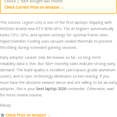
Choice | 500+ bought last month
Check Current Price on Amazon →
The Lenovo Legion LOQ is one of the first laptops shipping with
NVIDIA’s brand-new RTX 5050 GPU. The AI Engine+ automatically
tunes CPU, GPU, and system settings for optimal frame rates.
Hyperchamber Cooling uses vacuum-sealed thermals to prevent
throttling during extended gaming sessions.
Early adopter caveat: only 44 reviews so far, so long-term
reliability data is thin. But 500+ monthly sales indicate strong early
demand. The build quality is excellent (aerospace-grade aluminum
cover), and G-Sync technology eliminates screen tearing. If you
must have the absolute newest silicon and are willing to be an early
adopter, this is your
best laptop 2026
contender. Otherwise, wait
for more review volume.
Banay
Check Price on Amazon →