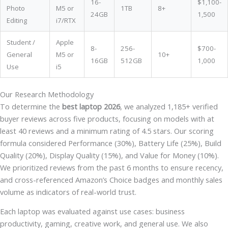
16-
$1,100-
Photo
M5 or
1TB
8+
24GB
1,500
Editing
i7/RTX
Student /
Apple
8-
256-
$700-
General
M5 or
10+
16GB
512GB
1,000
Use
i5
Our Research Methodology
To determine the
best laptop 2026
, we analyzed 1,185+ verified
buyer reviews across five products, focusing on models with at
least 40 reviews and a minimum rating of 4.5 stars. Our scoring
formula considered Performance (30%), Battery Life (25%), Build
Quality (20%), Display Quality (15%), and Value for Money (10%).
We prioritized reviews from the past 6 months to ensure recency,
and cross-referenced Amazon’s Choice badges and monthly sales
volume as indicators of real-world trust.
Each laptop was evaluated against use cases: business
productivity, gaming, creative work, and general use. We also