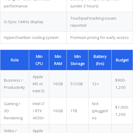
performance
(under 3 hours)
Touchpad tracking issues
G-Sync 144Hz display
reported
Hyperchamber cooling system
Premium pricing for early access
Min
Min
Min
Battery
Role
Budget
CPU
RAM
Storage
(hrs)
Apple
Business /
$900-
M5 or
16GB
512GB
12+
Productivity
1,200
Intel i5
Gaming /
Intel i7
N/A
$1,000-
3D
/ RTX
16GB
1TB
(plugged
1,200
Rendering
4050+
in)
Video /
Apple