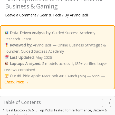
Business & Gaming
Leave a Comment
/
Gear & Tech
/ By
Arvind Jadli
Data-Driven Analysis by:
Guided Success Academy
Research Team
Reviewed by:
Arvind Jadli — Online Business Strategist &
Founder, Guided Success Academy
Last Updated:
May 2026
Laptops Analyzed:
5 models across 1,185+ verified buyer
reviews combined
Our #1 Pick:
Apple MacBook Air 13-inch (M5) — $999 —
Check Price →
Table of Contents
Best Laptop 2026: 5 Top Picks Tested for Performance, Battery &