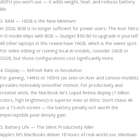
dGPU you won’t use — it adds weight, heat, and reduces battery
life.
3. RAM — 16GB is the New Minimum
In 2026, 8GB is no longer sufficient for power users. The Acer Nitro
V i5 model ships with 8GB — budget $50-80 to upgrade it yourself.
All other laptops in this review have 16GB, which is the sweet spot.
For video editing or running local AI models, consider 24GB or
32GB, but those configurations cost significantly more.
4. Display — Refresh Rate vs Resolution
For gaming, 144Hz or 165Hz (as seen on Acer and Lenovo models)
provides noticeably smoother motion. For productivity and
creative work, the MacBook Air’s Liquid Retina display (1 billion
colors, high brightness) is superior even at 60Hz. Don’t chase 4K
on a 15-inch screen — the battery penalty isn’t worth the
imperceptible pixel density gain.
5. Battery Life — The Silent Productivity Killer
Apple’s M5 MacBooks deliver 18 hours of real-world use. Windows