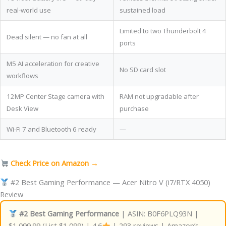
real-world use
sustained load
Limited to two Thunderbolt 4
Dead silent — no fan at all
ports
M5 AI acceleration for creative
No SD card slot
workflows
12MP Center Stage camera with
RAM not upgradable after
Desk View
purchase
Wi-Fi 7 and Bluetooth 6 ready
—
Check Price on Amazon →
#2 Best Gaming Performance — Acer Nitro V (i7/RTX 4050)
Review
#2 Best Gaming Performance
| ASIN: B0F6PLQ93N |
$1,099.99 (List $1,099) | 4.6
| 293 reviews | Amazon’s