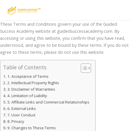
Skip
to
content
These Terms and Conditions govern your use of the Guided
Success Academy website at guidedsuccessacademy.com. By
accessing or using this website, you confirm that you have read,
understood, and agree to be bound by these terms. If you do not
agree to these terms, please do not use this website.
Table of Contents
1. Acceptance of Terms
2. Intellectual Property Rights
3. Disclaimer of Warranties
4. Limitation of Liability
5. Affiliate Links and Commercial Relationships
6. External Links
7. User Conduct
8. Privacy
9. Changes to These Terms