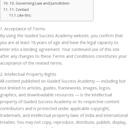
10. Governing Law and Jurisdiction
11. Contact
Like this:
1. Acceptance of Terms
By using the Guided Success Academy website, you confirm that
you are at least 18 years of age and have the legal capacity to
enter into a binding agreement. Your continued use of this site
after any changes to these Terms and Conditions constitutes your
acceptance of the revised terms.
2. Intellectual Property Rights
All content published on Guided Success Academy — including but
not limited to articles, guides, frameworks, images, logos,
graphics, and downloadable resources — is the intellectual
property of Guided Success Academy or its respective content
contributors and is protected under applicable copyright,
trademark, and intellectual property laws of India and international
treaties. You may not copy, reproduce, distribute, publish, display,