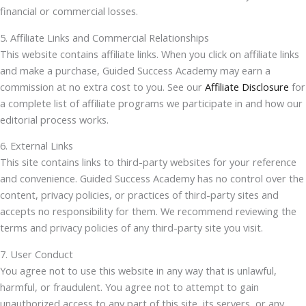
financial or commercial losses.
5. Affiliate Links and Commercial Relationships
This website contains affiliate links. When you click on affiliate links
and make a purchase, Guided Success Academy may earn a
commission at no extra cost to you. See our
Affiliate Disclosure
for
a complete list of affiliate programs we participate in and how our
editorial process works.
6. External Links
This site contains links to third-party websites for your reference
and convenience. Guided Success Academy has no control over the
content, privacy policies, or practices of third-party sites and
accepts no responsibility for them. We recommend reviewing the
terms and privacy policies of any third-party site you visit.
7. User Conduct
You agree not to use this website in any way that is unlawful,
harmful, or fraudulent. You agree not to attempt to gain
unauthorized access to any part of this site, its servers, or any