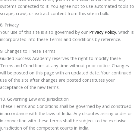
systems connected to it. You agree not to use automated tools to
scrape, crawl, or extract content from this site in bulk.
8. Privacy
Your use of this site is also governed by our
Privacy Policy
, which is
incorporated into these Terms and Conditions by reference.
9. Changes to These Terms
Guided Success Academy reserves the right to modify these
Terms and Conditions at any time without prior notice. Changes
will be posted on this page with an updated date. Your continued
use of the site after changes are posted constitutes your
acceptance of the new terms.
10. Governing Law and Jurisdiction
These Terms and Conditions shall be governed by and construed
in accordance with the laws of India. Any disputes arising under or
in connection with these terms shall be subject to the exclusive
jurisdiction of the competent courts in India.