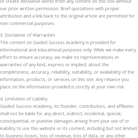
or create derivative works from any content on this site without
our prior written permission. Brief quotations with proper
attribution and a link back to the original article are permitted for
non-commercial purposes.
3. Disclaimer of Warranties
The content on Guided Success Academy is provided for
informational and educational purposes only. While we make every
effort to ensure accuracy, we make no representations or
warranties of any kind, express or implied, about the
completeness, accuracy, reliability, suitability, or availability of the
information, products, or services on this site. Any reliance you
place on the information provided is strictly at your own risk.
4. Limitation of Liability
Guided Success Academy, its founder, contributors, and affiliates
shall not be liable for any direct, indirect, incidental, special,
consequential, or punitive damages arising from your use of or
inability to use this website or its content, including but not limited
to business losses, loss of revenue, loss of data, or any other