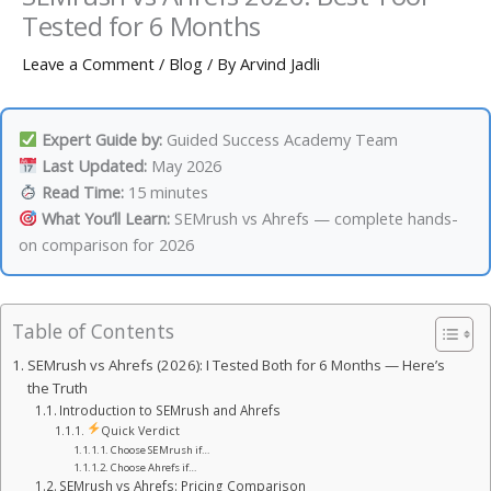
Tested for 6 Months
Leave a Comment
/
Blog
/ By
Arvind Jadli
Expert Guide by:
Guided Success Academy Team
Last Updated:
May 2026
Read Time:
15 minutes
What You’ll Learn:
SEMrush vs Ahrefs — complete hands-
on comparison for 2026
Table of Contents
SEMrush vs Ahrefs (2026): I Tested Both for 6 Months — Here’s
the Truth
Introduction to SEMrush and Ahrefs
Quick Verdict
Choose SEMrush if…
Choose Ahrefs if…
SEMrush vs Ahrefs: Pricing Comparison