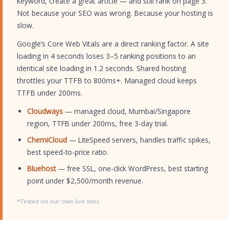
keyword, create a great article — and still rank on page 3.
Not because your SEO was wrong. Because your hosting is
slow.
Google’s Core Web Vitals are a direct ranking factor. A site
loading in 4 seconds loses 3–5 ranking positions to an
identical site loading in 1.2 seconds. Shared hosting
throttles your TTFB to 800ms+. Managed cloud keeps
TTFB under 200ms.
Cloudways
— managed cloud, Mumbai/Singapore
region, TTFB under 200ms, free 3-day trial.
ChemiCloud
— LiteSpeed servers, handles traffic spikes,
best speed-to-price ratio.
Bluehost
— free SSL, one-click WordPress, best starting
point under $2,500/month revenue.
*Tested on our own live sites.