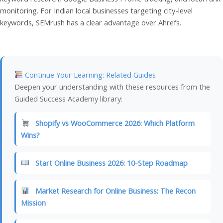
monitoring. For Indian local businesses targeting city-level
keywords, SEMrush has a clear advantage over Ahrefs.
Continue Your Learning: Related Guides
Deepen your understanding with these resources from the
Guided Success Academy library:
Shopify vs WooCommerce 2026: Which Platform
Wins?
Start Online Business 2026: 10-Step Roadmap
Market Research for Online Business: The Recon
Mission