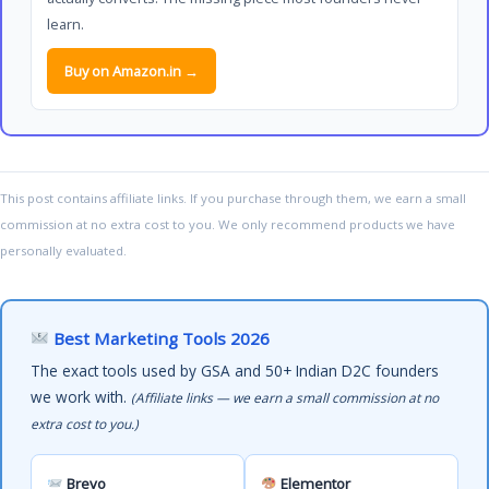
learn.
Buy on Amazon.in →
This post contains affiliate links. If you purchase through them, we earn a small
commission at no extra cost to you. We only recommend products we have
personally evaluated.
Best Marketing Tools 2026
The exact tools used by GSA and 50+ Indian D2C founders
we work with.
(Affiliate links — we earn a small commission at no
extra cost to you.)
Brevo
Elementor