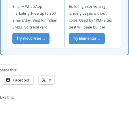
Email + WhatsApp
Build high-converting
marketing. Free up to 300
landing pages without
emails/day. Best for Indian
code. Used by 10M+ sites.
SMBs. No credit card.
Best WP page builder.
Try Brevo Free →
Try Elementor →
Share this:
Facebook
X
Like this: