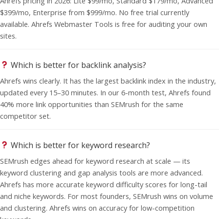
Ahrefs pricing in 2026: Lite $99/mo, Standard $179/mo, Advanced
$399/mo, Enterprise from $999/mo. No free trial currently
available. Ahrefs Webmaster Tools is free for auditing your own
sites.
Which is better for backlink analysis?
Ahrefs wins clearly. It has the largest backlink index in the industry,
updated every 15–30 minutes. In our 6-month test, Ahrefs found
40% more link opportunities than SEMrush for the same
competitor set.
Which is better for keyword research?
SEMrush edges ahead for keyword research at scale — its
keyword clustering and gap analysis tools are more advanced.
Ahrefs has more accurate keyword difficulty scores for long-tail
and niche keywords. For most founders, SEMrush wins on volume
and clustering. Ahrefs wins on accuracy for low-competition