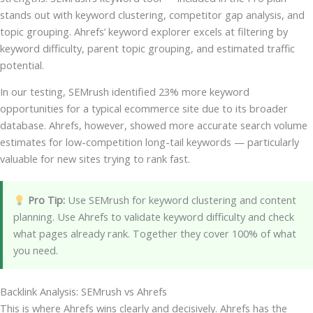
stands out with keyword clustering, competitor gap analysis, and
topic grouping. Ahrefs’ keyword explorer excels at filtering by
keyword difficulty, parent topic grouping, and estimated traffic
potential.
In our testing, SEMrush identified 23% more keyword
opportunities for a typical ecommerce site due to its broader
database. Ahrefs, however, showed more accurate search volume
estimates for low-competition long-tail keywords — particularly
valuable for new sites trying to rank fast.
Pro Tip:
Use SEMrush for keyword clustering and content
planning. Use Ahrefs to validate keyword difficulty and check
what pages already rank. Together they cover 100% of what
you need.
Backlink Analysis: SEMrush vs Ahrefs
This is where Ahrefs wins clearly and decisively. Ahrefs has the