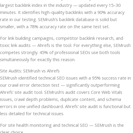
largest backlink index in the industry — updated every 15–30
minutes. It identifies high-quality backlinks with a 90% accuracy
rate in our testing. SEMrush’s backlink database is solid but
smaller, with a 78% accuracy rate on the same test set.
For link building campaigns, competitor backlink research, and
toxic link audits — Ahrefs is the tool. For everything else, SEMrush
competes strongly. 45% of professional SEOs use both tools
simultaneously for exactly this reason.
Site Audits: SEMrush vs Ahrefs
SEMrush identified technical SEO issues with a 95% success rate in
our crawl error detection test — significantly outperforming
Ahrefs’ site audit tool. SEMrush’s audit covers Core Web Vitals
issues, crawl depth problems, duplicate content, and schema
errors in one unified dashboard. Ahrefs’ site audit is functional but
less detailed for technical issues.
For site health monitoring and technical SEO — SEMrush is the
clear choice.