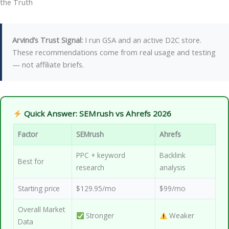
the Truth
Arvind’s Trust Signal:
I run GSA and an active D2C store.
These recommendations come from real usage and testing
— not affiliate briefs.
Quick Answer: SEMrush vs Ahrefs 2026
Factor
SEMrush
Ahrefs
PPC + keyword
Backlink
Best for
research
analysis
Starting price
$129.95/mo
$99/mo
Overall Market
Stronger
Weaker
Data