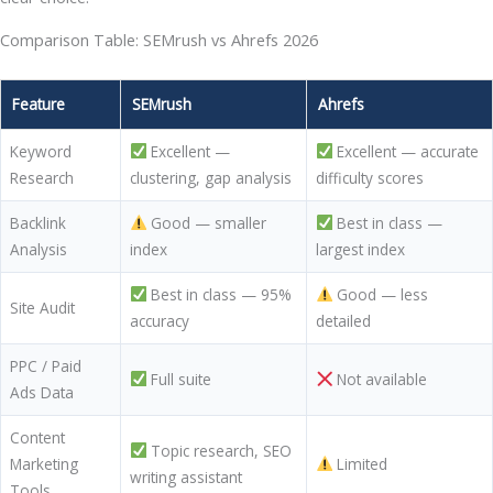
Comparison Table: SEMrush vs Ahrefs 2026
Feature
SEMrush
Ahrefs
Keyword
Excellent —
Excellent — accurate
Research
clustering, gap analysis
difficulty scores
Backlink
Good — smaller
Best in class —
Analysis
index
largest index
Best in class — 95%
Good — less
Site Audit
accuracy
detailed
PPC / Paid
Full suite
Not available
Ads Data
Content
Topic research, SEO
Marketing
Limited
writing assistant
Tools