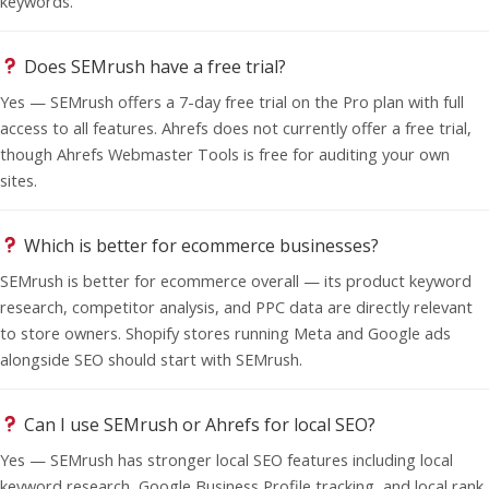
keywords.
Does SEMrush have a free trial?
Yes — SEMrush offers a 7-day free trial on the Pro plan with full
access to all features. Ahrefs does not currently offer a free trial,
though Ahrefs Webmaster Tools is free for auditing your own
sites.
Which is better for ecommerce businesses?
SEMrush is better for ecommerce overall — its product keyword
research, competitor analysis, and PPC data are directly relevant
to store owners. Shopify stores running Meta and Google ads
alongside SEO should start with SEMrush.
Can I use SEMrush or Ahrefs for local SEO?
Yes — SEMrush has stronger local SEO features including local
keyword research, Google Business Profile tracking, and local rank