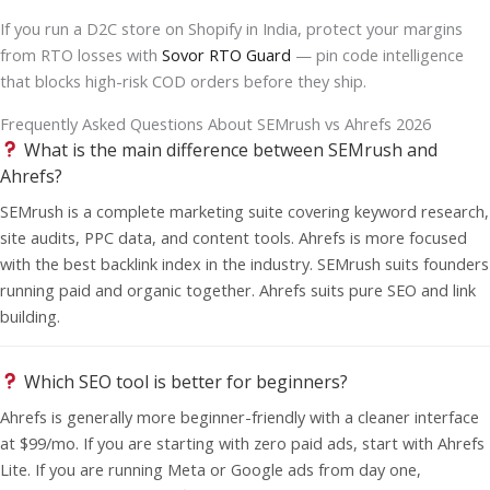
If you run a D2C store on Shopify in India, protect your margins
from RTO losses with
Sovor RTO Guard
— pin code intelligence
that blocks high-risk COD orders before they ship.
Frequently Asked Questions About SEMrush vs Ahrefs 2026
What is the main difference between SEMrush and
Ahrefs?
SEMrush is a complete marketing suite covering keyword research,
site audits, PPC data, and content tools. Ahrefs is more focused
with the best backlink index in the industry. SEMrush suits founders
running paid and organic together. Ahrefs suits pure SEO and link
building.
Which SEO tool is better for beginners?
Ahrefs is generally more beginner-friendly with a cleaner interface
at $99/mo. If you are starting with zero paid ads, start with Ahrefs
Lite. If you are running Meta or Google ads from day one,