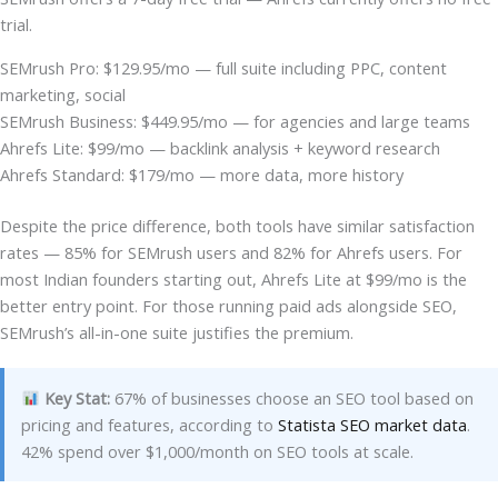
trial.
SEMrush Pro: $129.95/mo — full suite including PPC, content
marketing, social
SEMrush Business: $449.95/mo — for agencies and large teams
Ahrefs Lite: $99/mo — backlink analysis + keyword research
Ahrefs Standard: $179/mo — more data, more history
Despite the price difference, both tools have similar satisfaction
rates — 85% for SEMrush users and 82% for Ahrefs users. For
most Indian founders starting out, Ahrefs Lite at $99/mo is the
better entry point. For those running paid ads alongside SEO,
SEMrush’s all-in-one suite justifies the premium.
Key Stat:
67% of businesses choose an SEO tool based on
pricing and features, according to
Statista SEO market data
.
42% spend over $1,000/month on SEO tools at scale.