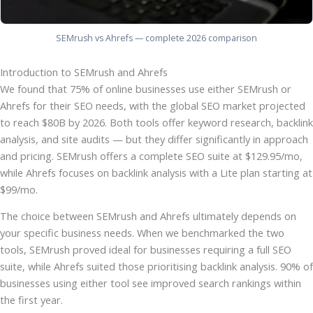
SEMrush vs Ahrefs — complete 2026 comparison
Introduction to SEMrush and Ahrefs
We found that 75% of online businesses use either SEMrush or
Ahrefs for their SEO needs, with the global SEO market projected
to reach $80B by 2026. Both tools offer keyword research, backlink
analysis, and site audits — but they differ significantly in approach
and pricing. SEMrush offers a complete SEO suite at $129.95/mo,
while Ahrefs focuses on backlink analysis with a Lite plan starting at
$99/mo.
The choice between SEMrush and Ahrefs ultimately depends on
your specific business needs. When we benchmarked the two
tools, SEMrush proved ideal for businesses requiring a full SEO
suite, while Ahrefs suited those prioritising backlink analysis. 90% of
businesses using either tool see improved search rankings within
the first year.