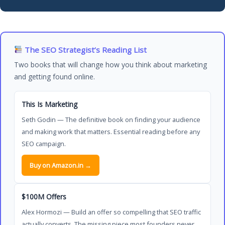
The SEO Strategist’s Reading List
Two books that will change how you think about marketing
and getting found online.
This Is Marketing
Seth Godin — The definitive book on finding your audience
and making work that matters. Essential reading before any
SEO campaign.
Buy on Amazon.in →
$100M Offers
Alex Hormozi — Build an offer so compelling that SEO traffic
actually converts. The missing piece most founders never