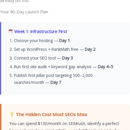
already do this.
Your 90-Day Launch Plan
Week 1: Infrastructure First
Choose your hosting —
Day 1
Set up WordPress + RankMath free —
Day 2
Connect your SEO tool —
Day 3
Run first site audit + keyword gap analysis —
Day 4–5
Publish first pillar post targeting 500–2,000
searches/month —
Day 7
The Hidden Cost Most SEOs Miss
You can spend $130/month on SEMrush, identify a perfect