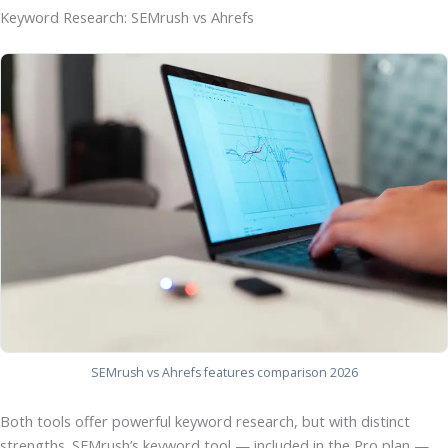
Keyword Research: SEMrush vs Ahrefs
SEMrush vs Ahrefs features comparison 2026
Both tools offer powerful keyword research, but with distinct
strengths. SEMrush’s keyword tool — included in the Pro plan —