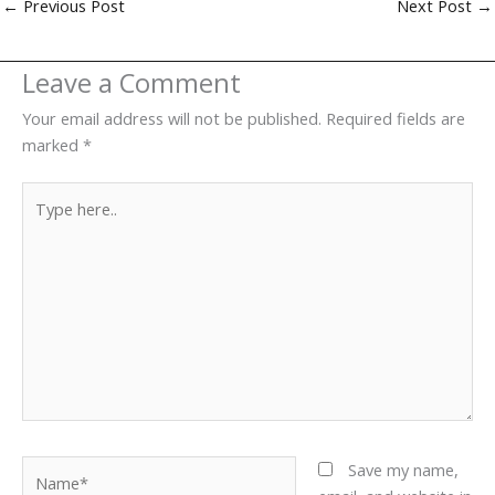
←
Previous Post
Next Post
→
Leave a Comment
Your email address will not be published.
Required fields are
marked
*
Type
here..
Name*
Save my name,