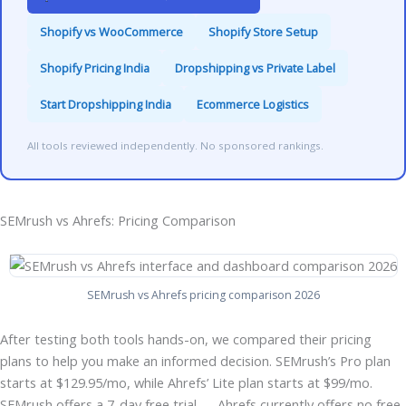
Shopify vs WooCommerce
Shopify Store Setup
Shopify Pricing India
Dropshipping vs Private Label
Start Dropshipping India
Ecommerce Logistics
All tools reviewed independently. No sponsored rankings.
SEMrush vs Ahrefs: Pricing Comparison
SEMrush vs Ahrefs pricing comparison 2026
After testing both tools hands-on, we compared their pricing
plans to help you make an informed decision. SEMrush’s Pro plan
starts at $129.95/mo, while Ahrefs’ Lite plan starts at $99/mo.
SEMrush offers a 7-day free trial — Ahrefs currently offers no free