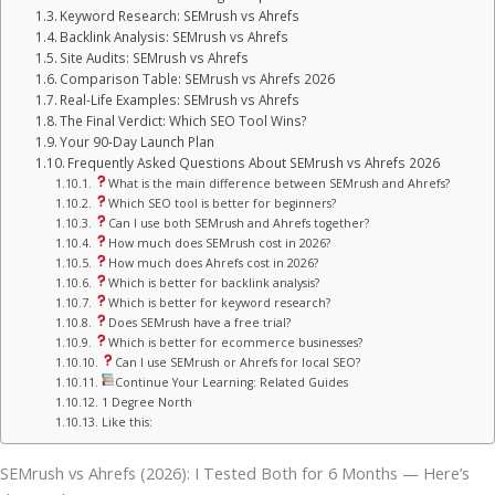
Keyword Research: SEMrush vs Ahrefs
Backlink Analysis: SEMrush vs Ahrefs
Site Audits: SEMrush vs Ahrefs
Comparison Table: SEMrush vs Ahrefs 2026
Real-Life Examples: SEMrush vs Ahrefs
The Final Verdict: Which SEO Tool Wins?
Your 90-Day Launch Plan
Frequently Asked Questions About SEMrush vs Ahrefs 2026
What is the main difference between SEMrush and Ahrefs?
Which SEO tool is better for beginners?
Can I use both SEMrush and Ahrefs together?
How much does SEMrush cost in 2026?
How much does Ahrefs cost in 2026?
Which is better for backlink analysis?
Which is better for keyword research?
Does SEMrush have a free trial?
Which is better for ecommerce businesses?
Can I use SEMrush or Ahrefs for local SEO?
Continue Your Learning: Related Guides
1 Degree North
Like this:
SEMrush vs Ahrefs (2026): I Tested Both for 6 Months — Here’s