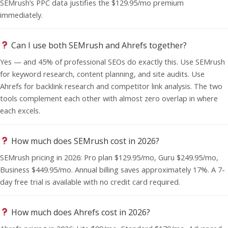
SEMrush’s PPC data justifies the $129.95/mo premium
immediately.
Can I use both SEMrush and Ahrefs together?
Yes — and 45% of professional SEOs do exactly this. Use SEMrush
for keyword research, content planning, and site audits. Use
Ahrefs for backlink research and competitor link analysis. The two
tools complement each other with almost zero overlap in where
each excels.
How much does SEMrush cost in 2026?
SEMrush pricing in 2026: Pro plan $129.95/mo, Guru $249.95/mo,
Business $449.95/mo. Annual billing saves approximately 17%. A 7-
day free trial is available with no credit card required.
How much does Ahrefs cost in 2026?