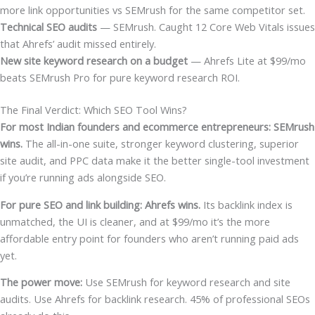
more link opportunities vs SEMrush for the same competitor set.
Technical SEO audits
— SEMrush. Caught 12 Core Web Vitals issues
that Ahrefs’ audit missed entirely.
New site keyword research on a budget
— Ahrefs Lite at $99/mo
beats SEMrush Pro for pure keyword research ROI.
The Final Verdict: Which SEO Tool Wins?
For most Indian founders and ecommerce entrepreneurs: SEMrush
wins.
The all-in-one suite, stronger keyword clustering, superior
site audit, and PPC data make it the better single-tool investment
if you’re running ads alongside SEO.
For pure SEO and link building: Ahrefs wins.
Its backlink index is
unmatched, the UI is cleaner, and at $99/mo it’s the more
affordable entry point for founders who aren’t running paid ads
yet.
The power move:
Use SEMrush for keyword research and site
audits. Use Ahrefs for backlink research. 45% of professional SEOs