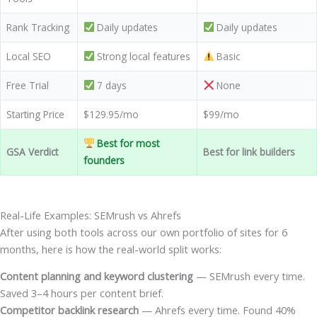
Rank Tracking
Daily updates
Daily updates
Local SEO
Strong local features
Basic
Free Trial
7 days
None
Starting Price
$129.95/mo
$99/mo
Best for most
GSA Verdict
Best for link builders
founders
Real-Life Examples: SEMrush vs Ahrefs
After using both tools across our own portfolio of sites for 6
months, here is how the real-world split works:
Content planning and keyword clustering
— SEMrush every time.
Saved 3–4 hours per content brief.
Competitor backlink research
— Ahrefs every time. Found 40%