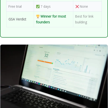
Free trial
7 days
None
Winner for most
Best for link
GSA Verdict
founders
building