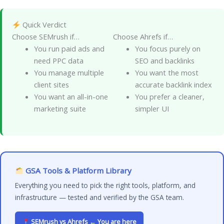
Quick Verdict
Choose SEMrush if…
Choose Ahrefs if…
You run paid ads and
You focus purely on
need PPC data
SEO and backlinks
You manage multiple
You want the most
client sites
accurate backlink index
You want an all-in-one
You prefer a cleaner,
marketing suite
simpler UI
GSA Tools & Platform Library
Everything you need to pick the right tools, platform, and
infrastructure — tested and verified by the GSA team.
SEMrush vs Ahrefs ← You are here