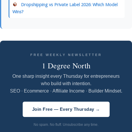
Dropshipping vs Private Label 2026: Which Model
Wins?
FREE WEEKLY NEWSLETTER
1 Degree North
One sharp insight every Thursday for entrepreneurs
who build with intention.
SEO · Ecommerce · Affiliate Income · Builder Mindset.
Join Free — Every Thursday →
No spam. No fluff. Unsubscribe any time.