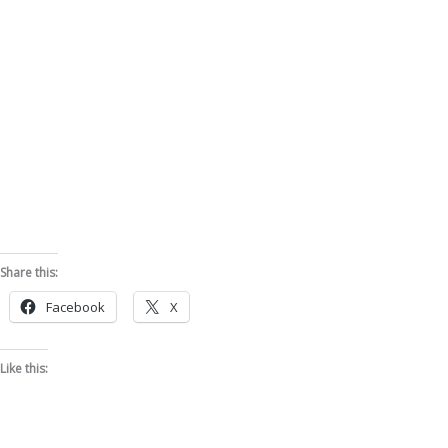
Share this:
Facebook
X
Like this: