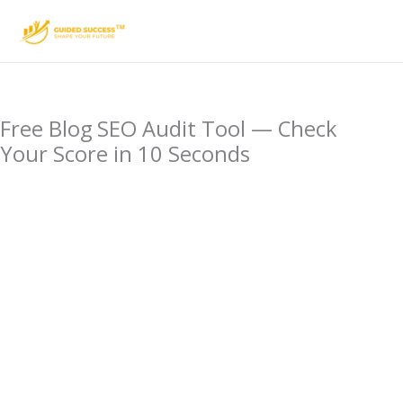
Skip
to
content
Free Blog SEO Audit Tool — Check
Your Score in 10 Seconds