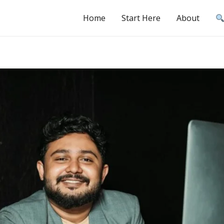
Home
Start Here
About