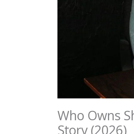
Who Owns Sh
Story (2026)