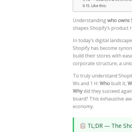
Like this:
Understanding
who owns 
shapes Shopify’s product r
In today’s digital landsca
Shopify has become synonym
build their stores with ea
corporate structure, a uni
To truly understand Shopi
Ws and 1 H:
Who
built it,
W
Why
did they succeed agai
board? This exhaustive aw
economy.
TL;DR — The Sho