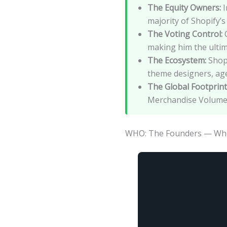
The Equity Owners:
I
majority of Shopify’s 
The Voting Control:
C
making him the ultim
The Ecosystem:
Shopi
theme designers, age
The Global Footprint
Merchandise Volume 
WHO: The Founders — Who 