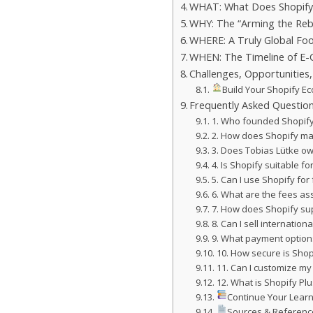
WHAT: What Does Shopify
WHY: The “Arming the Reb
WHERE: A Truly Global Foo
WHEN: The Timeline of 
Challenges, Opportunities
Build Your Shopify Ec
Frequently Asked Questio
1. Who founded Shopif
2. How does Shopify m
3. Does Tobias Lütke o
4. Is Shopify suitable f
5. Can I use Shopify for
6. What are the fees as
7. How does Shopify su
8. Can I sell internation
9. What payment option
10. How secure is Shop
11. Can I customize my
12. What is Shopify Plu
Continue Your Learn
Sources & Referenc