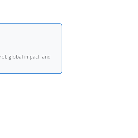
ol, global impact, and