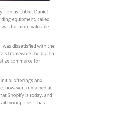
y Tobias Lütke, Daniel
arding equipment, called
s was far more valuable
was dissatisfied with the
ails framework, he built a
ratize commerce for
nitial offerings and
ke, however, remained at
hat Shopify is today, and
etail monopolies—has