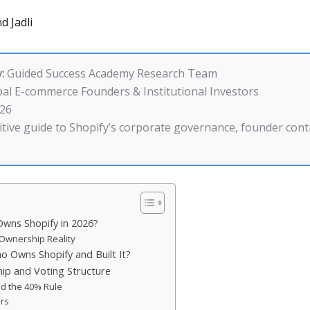
d Jadli
:
Guided Success Academy Research Team
al E-commerce Founders & Institutional Investors
26
tive guide to Shopify’s corporate governance, founder contr
wns Shopify in 2026?
Ownership Reality
Owns Shopify and Built It?
p and Voting Structure
d the 40% Rule
ers