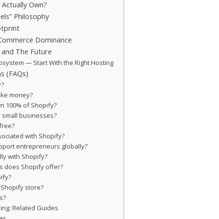
 Actually Own?
els” Philosophy
tprint
E-Commerce Dominance
, and The Future
osystem — Start With the Right Hosting
ns (FAQs)
y?
ake money?
wn 100% of Shopify?
or small businesses?
 free?
sociated with Shopify?
pport entrepreneurs globally?
ally with Shopify?
s does Shopify offer?
ify?
 Shopify store?
s?
ing: Related Guides
es