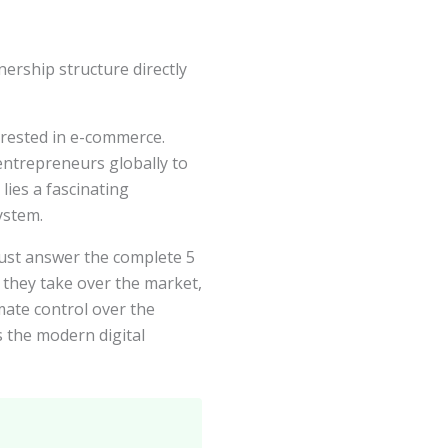
rship structure directly
erested in e-commerce.
entrepreneurs globally to
lies a fascinating
ystem.
ust answer the complete 5
 they take over the market,
ate control over the
 the modern digital