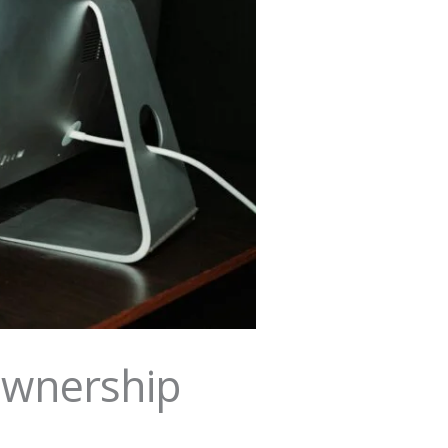
Ownership