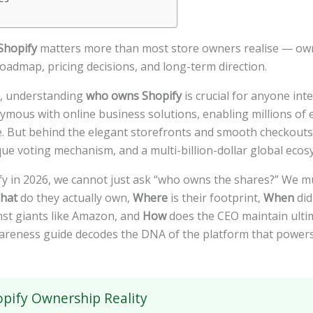
Shopify
matters more than most store owners realise — owne
oadmap, pricing decisions, and long-term direction.
pe, understanding
who owns Shopify
is crucial for anyone int
ous with online business solutions, enabling millions of 
se. But behind the elegant storefronts and smooth checkouts 
que voting mechanism, and a multi-billion-dollar global ecos
fy in 2026, we cannot just ask “who owns the shares?” We m
hat
do they actually own,
Where
is their footprint,
When
did
nst giants like Amazon, and
How
does the CEO maintain ultim
areness guide decodes the DNA of the platform that powers
pify Ownership Reality