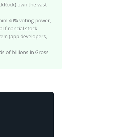
ackRock) own the vast
him 40% voting power,
 financial stock.
ystem (app developers,
s of billions in Gross