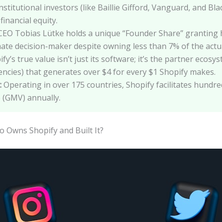
nstitutional investors (like Baillie Gifford, Vanguard, and Bl
financial equity.
EO Tobias Lütke holds a unique “Founder Share” granting 
ate decision-maker despite owning less than 7% of the actual
fy’s true value isn’t just its software; it’s the partner ecos
ncies) that generates over $4 for every $1 Shopify makes.
:
Operating in over 175 countries, Shopify facilitates hundred
(GMV) annually.
Owns Shopify and Built It?