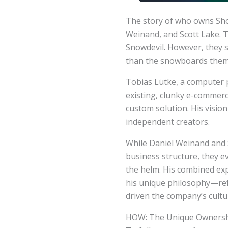
The story of who owns Shop
Weinand, and Scott Lake. T
Snowdevil. However, they s
than the snowboards them
Tobias Lütke, a computer 
existing, clunky e-commerc
custom solution. His vision
independent creators.
While Daniel Weinand and Sc
business structure, they e
the helm. His combined exp
his unique philosophy—ref
driven the company’s cultu
HOW: The Unique Ownershi