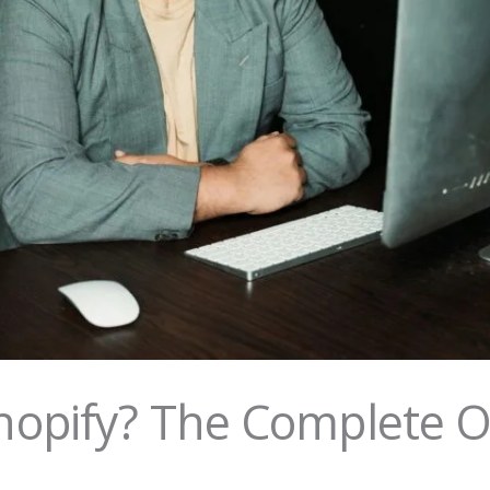
opify? The Complete 