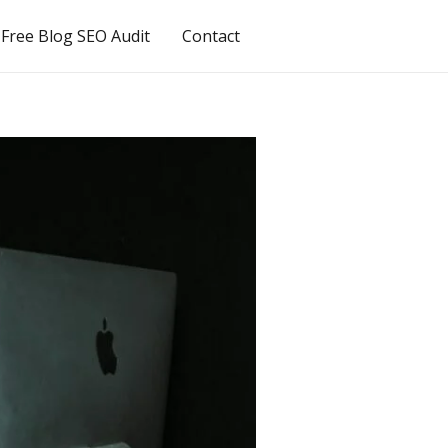
Free Blog SEO Audit
Contact