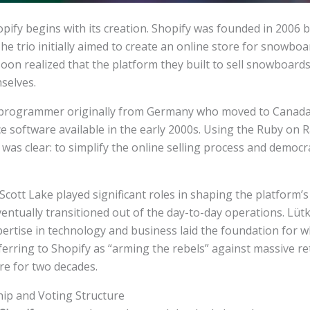
ify begins with its creation. Shopify was founded in 2006 b
he trio initially aimed to create an online store for snowbo
oon realized that the platform they built to sell snowboard
selves.
programmer originally from Germany who moved to Canada, 
e software available in the early 2000s. Using the Ruby on R
 was clear: to simplify the online selling process and democ
ott Lake played significant roles in shaping the platform’s i
ventually transitioned out of the day-to-day operations. Lüt
ertise in technology and business laid the foundation for w
erring to Shopify as “arming the rebels” against massive r
re for two decades.
p and Voting Structure