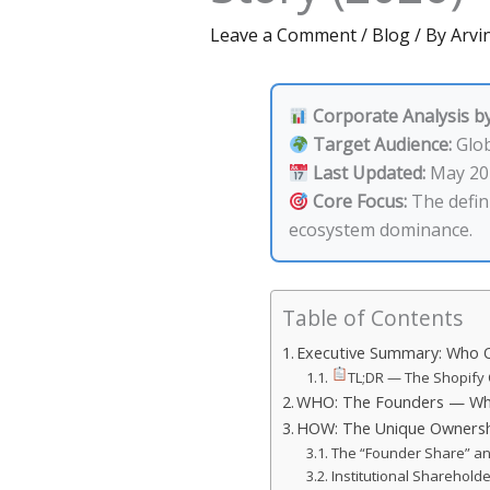
Leave a Comment
/
Blog
/ By
Arvin
Corporate Analysis by
Target Audience:
Glob
Last Updated:
May 20
Core Focus:
The defini
ecosystem dominance.
Table of Contents
Executive Summary: Who O
TL;DR — The Shopify 
WHO: The Founders — Who 
HOW: The Unique Ownershi
The “Founder Share” an
Institutional Sharehold